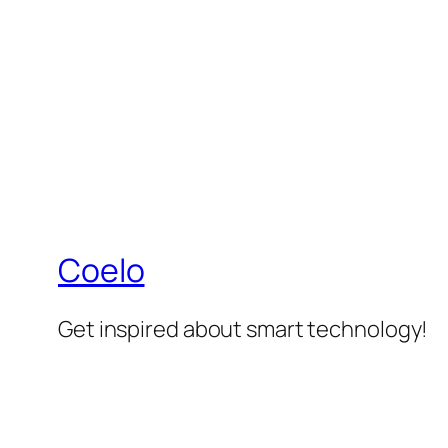
Coelo
Get inspired about smart technology!