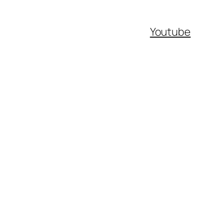
Youtube