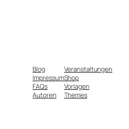
Blog
Veranstaltungen
Impressum
Shop
FAQs
Vorlagen
Autoren
Themes