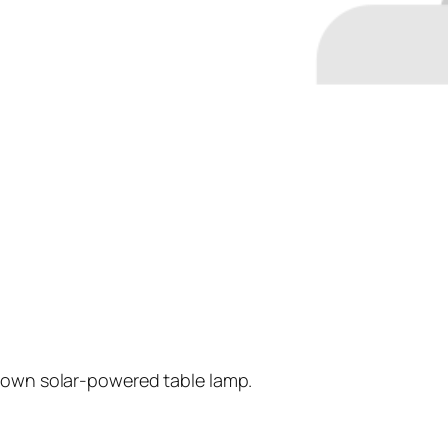
r own solar-powered table lamp.