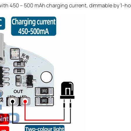
 with 450 – 500 mAh charging current, dimmable by 1-h