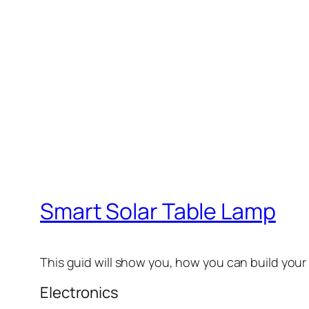
Smart Solar Table Lamp
This guid will show you, how you can build you
Electronics