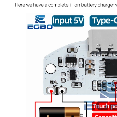
Here we have a complete li-ion battery charger