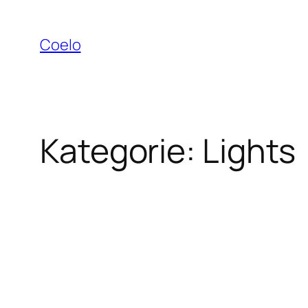
Zum
Inhalt
Coelo
springen
Kategorie:
Lights