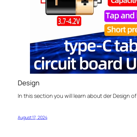
Design
In this section you will learn about der Design o
August 17, 2024