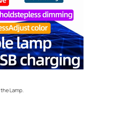
f the Lamp.