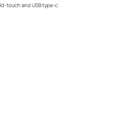
old-touch and USB type-c.