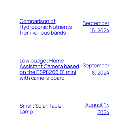
Comparison of
September
Hydroponic Nutrients
15, 2024
from various bands
Low budget Home
September
Assistant Camera based
on the ESP8266 D1 mini
8, 2024
with camera board
August 17,
Smart Solar Table
Lamp
2024