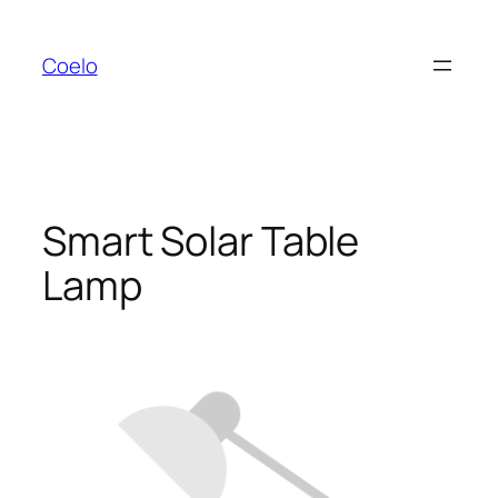
Zum
Inhalt
Coelo
springen
Smart Solar Table
Lamp