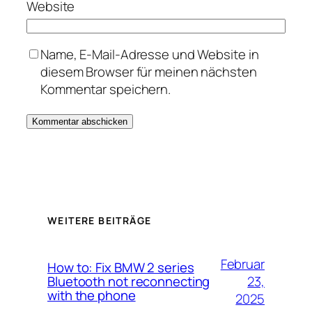
Website
Name, E-Mail-Adresse und Website in
diesem Browser für meinen nächsten
Kommentar speichern.
WEITERE BEITRÄGE
Februar
How to: Fix BMW 2 series
23,
Bluetooth not reconnecting
with the phone
2025