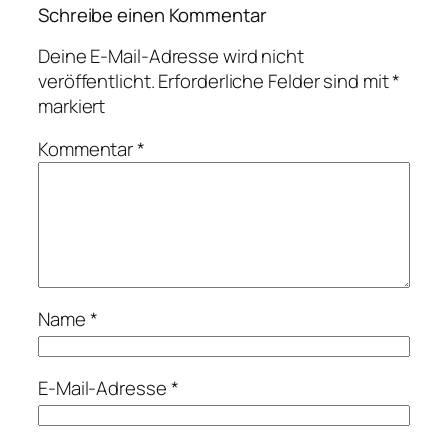
Schreibe einen Kommentar
Deine E-Mail-Adresse wird nicht
veröffentlicht.
Erforderliche Felder sind mit
*
markiert
Kommentar
*
Name
*
E-Mail-Adresse
*