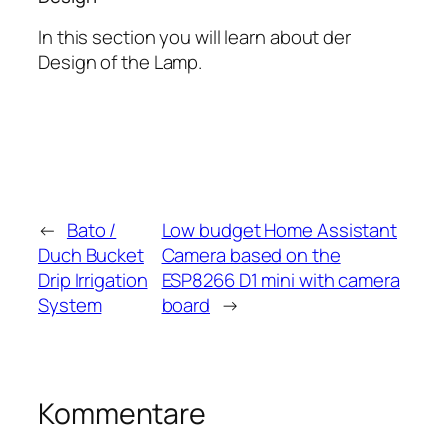
In this section you will learn about der
Design of the Lamp.
←
Bato /
Low budget Home Assistant
Duch Bucket
Camera based on the
Drip Irrigation
ESP8266 D1 mini with camera
System
board
→
Kommentare