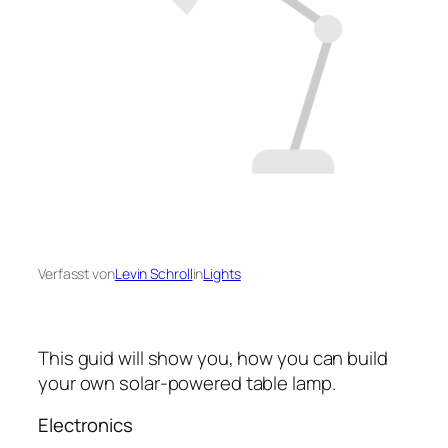
Verfasst von
Levin Schroll
in
Lights
This guid will show you, how you can build
your own solar-powered table lamp.
Electronics