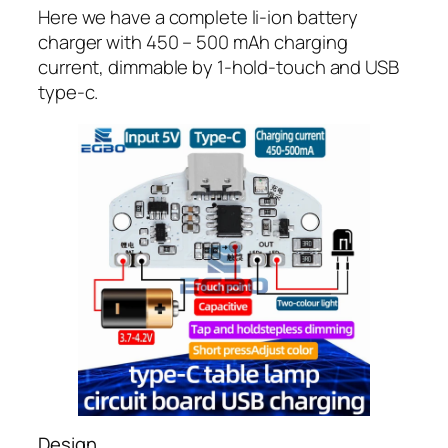
Here we have a complete li-ion battery
charger with 450 – 500 mAh charging
current, dimmable by 1-hold-touch and USB
type-c.
Design